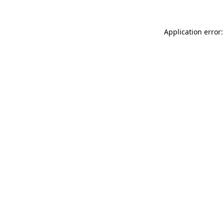
Application error: