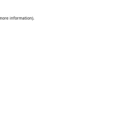
 more information).