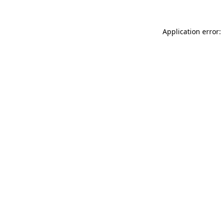
Application error: