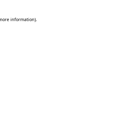
 more information).