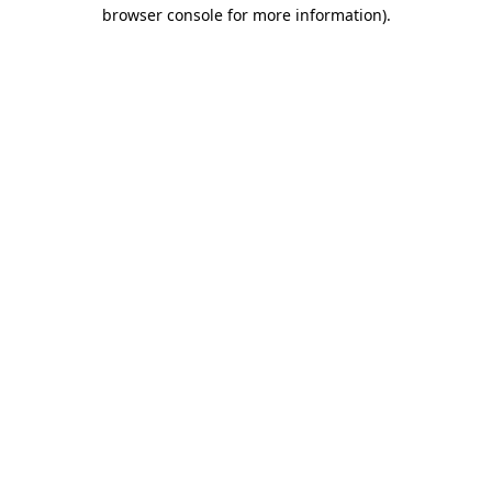
browser console for more information).