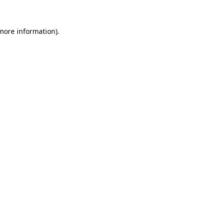
 more information).