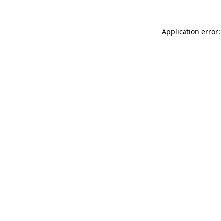
Application error: