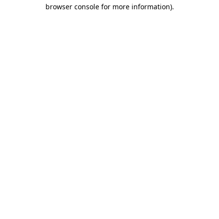
browser console for more information).